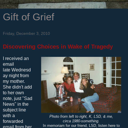
Gift of Grief
Friday, December 3, 2010
Discovering Choices in Wake of Tragedy
I received an
email
late Wednesd
ay night from
my mother.
She didn't add
to her own
note, just "Sad
News" in the
subject line
with a
Photo from left to right, K, LSD, & me,
forwarded
circa 1980-something.
In memoriam for our friend, LSD, listen here to
email from her