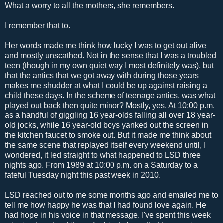
What a worry to all the mothers, she remembers.
I remember that to.
Her words made me think how lucky I was to get out alive
and mostly unscathed. Not in the sense that I was a troubled
teen (though in my own quiet way I most definitely was), but
that the antics that we got away with during those years
makes me shudder at what I could be up against raising a
child these days. In the scheme of teenage antics, was what
played out back then quite minor? Mostly, yes. At 10:00 p.m.
as a handful of giggling 16 year-olds falling all over 18 year-
old jocks, while 16 year-old boys yanked out the screen in
the kitchen faucet to smoke out. But it made me think about
the same scene that replayed itself every weekend until, I
wondered, it led straight to what happened to LSD three
nights ago. From 1989 at 10:00 p.m. on a Saturday to a
fateful Tuesday night this past week in 2010.
LSD reached out to me some months ago and emailed me to
tell me how happy he was that I had found love again. He
had hope in his voice in that message. I've spent this week