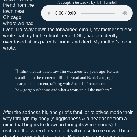
Through The Dark
, by KT Tunstall
friend from the
town near
Chicago
where we had
lived. Halfway down the forwarded email, my mother's friend
wrote that my high school friend, LSD, had accidently
overdosed at his parents' home and died. My mother's friend
wrote,
"I
think the last time I saw him was about 20 years ago. He was
standing on the corner of Illinois Road and Bank Lane, right
near your apartment, talking with Amanda. I remember
how gorgeous he was and what a worry to all the mothers.
"
After the sadness hit, and grief's familiar relatives made their
way through my body (sluggishness & a headache from a
mind that begins to drown in thoughts & memories), I
realized that when I hear of a death close to me now, it bears
double the weight because of Bryce, my former partner's,