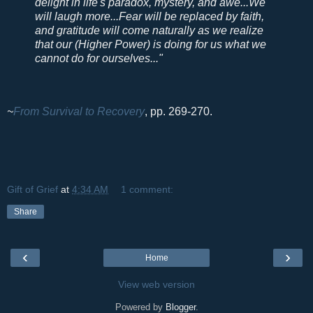
delight in life's paradox, mystery, and awe...We
will laugh more...Fear will be replaced by faith,
and gratitude will come naturally as we realize
that our (Higher Power) is doing for us what we
cannot do for ourselves..."
~
From Survival to Recovery
, pp. 269-270.
Gift of Grief
at
4:34 AM
1 comment:
Share
‹
›
Home
View web version
Powered by
Blogger
.