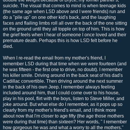
suicide. The visual that comes to mind is when teenage kids
(the same age when LSD above and I were friends) run and
do a "pile up" on one other kid's back, and the laughing
faces and flailing limbs roll all over the back of the one sitting
on the ground until they all topple on top of him. This is how
the grief feels when I hear of someone I once loved and their
premature death. Perhaps this is how LSD felt before he
died.
When I re-read the email from my mother's friend, I
remember LSD during that time when we were fourteen (and
he was fifteen - the first one to drive, no doubt). I remember
his killer smile. Driving around in the back seat of his dad's
Cadillac convertible. Then driving around the next summer
in the back of his own Jeep. I remember always feeling
included around him, that I could come over to his house,
play in his pool, flirt with the boys, listen to Steve Miller, and
joke around. But what else do I remember, as it pops up so
clearly from my mother's friend's email, and I think more
about now that I'm closer to age fifty (the age those mothers
were during that time) than sixteen? Her words, " I remember
how gorgeous he was and what a worry to all the mothers."