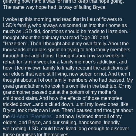
grieving how hard it was for him to keep that hope going.
The same way hope had its way of failing Bryce.
I woke up this morning and read that in lieu of flowers to
LSD's family, who always welcomed us into their home as
much as LSD did, donations should be made to Hazelden. I
thought about the obituary that read "age 38" and
"Hazelden". Then I thought about my own family. About the
thousands of dollars spent on trying to help family members
through their addictions. I thought about my two weeks in
rehab for family week for a family member's addiction, and
how it led my own family to finally recount the addictions of
our elders that were still living, now sober, or not. And then I
thought about all of our family members who had passed. My
great grandfather who took his own life in the bathtub. Or my
grandmother passed out at the bottom of my mother's
childhood stairs. And how the effects of those memories
trickled down...and trickled down...until my loved ones, like
Bryce, took their own lives. Then I paused and thought about
the
Al-Anon
"Promises"
, and how I wished that all of my
elders, and Bryce, and our smiling, handsome, friendly,
welcoming, LSD, could have lived long enough to discover
these promises for themselves.