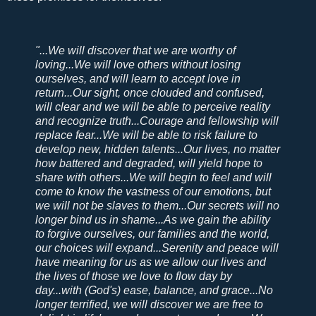
"...We will discover that we are worthy of
loving...We will love others without losing
ourselves, and will learn to accept love in
return...Our sight, once clouded and confused,
will clear and we will be able to perceive reality
and recognize truth...Courage and fellowship will
replace fear...We will be able to risk failure to
develop new, hidden talents...Our lives, no matter
how battered and degraded, will yield hope to
share with others...We will begin to feel and will
come to know the vastness of our emotions, but
we will not be slaves to them...Our secrets will no
longer bind us in shame...As we gain the ability
to forgive ourselves, our families and the world,
our choices will expand...Serenity and peace will
have meaning for us as we allow our lives and
the lives of those we love to flow day by
day...with (God's) ease, balance, and grace...No
longer terrified, we will discover we are free to